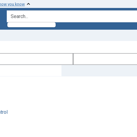
 how you know
search for
trol