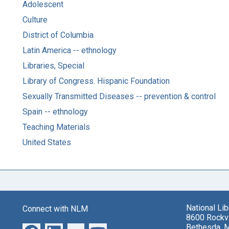
Adolescent
Culture
District of Columbia
Latin America -- ethnology
Libraries, Special
Library of Congress. Hispanic Foundation
Sexually Transmitted Diseases -- prevention & control
Spain -- ethnology
Teaching Materials
United States
National Li
Connect with NLM
8600 Rockvi
Bethesda, 