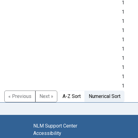
1
1
1
1
1
1
1
1
1
1
« Previous
Next »
A-Z Sort
Numerical Sort
NLM Support Center
Accessibility