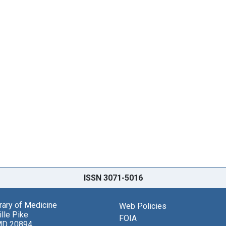
ISSN 3071-5016
brary of Medicine
Web Policies
lle Pike
FOIA
MD 20894