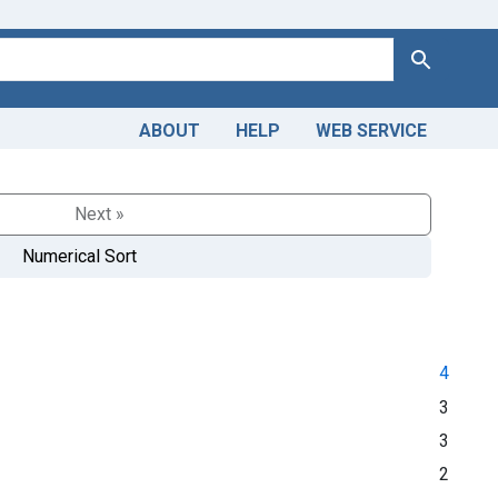
Search
ABOUT
HELP
WEB SERVICE
Next »
Numerical Sort
4
3
3
2