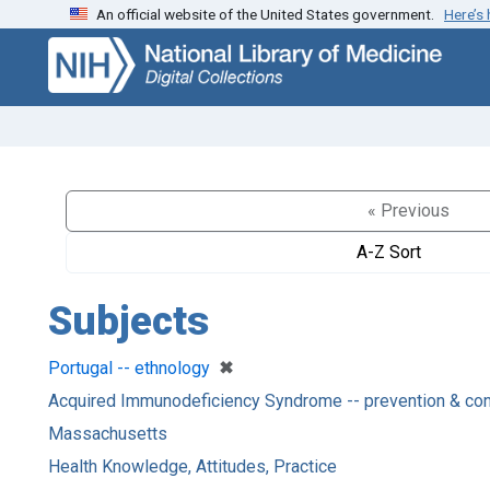
An official website of the United States government.
Here’s
Skip
Skip to
to
main
search
content
« Previous
A-Z Sort
Subjects
[remove]
✖
Portugal -- ethnology
Acquired Immunodeficiency Syndrome -- prevention & con
Massachusetts
Health Knowledge, Attitudes, Practice