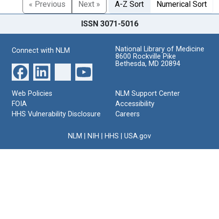
« Previous
Next »
A-Z Sort
Numerical Sort
ISSN 3071-5016
National Library of Medicine
Connect with NLM
8600 Rockville Pike
Bethesda, MD 20894
Web Policies
NLM Support Center
FOIA
Accessibility
HHS Vulnerability Disclosure
Careers
NLM
|
NIH
|
HHS
|
USA.gov