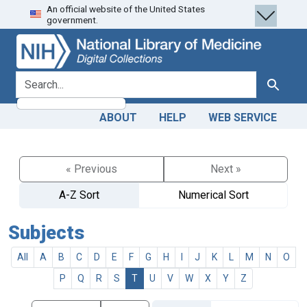
An official website of the United States
Skip
Skip to
government.
to
main
search
content
search for
Search
ABOUT
HELP
WEB SERVICE
« Previous
Next »
A-Z Sort
Numerical Sort
Subjects
All
A
B
C
D
E
F
G
H
I
J
K
L
M
N
O
P
Q
R
S
T
U
V
W
X
Y
Z