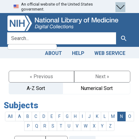
An official website of the United States
Skip
Skip to
government.
to
main
search
content
search for
Search
ABOUT
HELP
WEB SERVICE
« Previous
Next »
A-Z Sort
Numerical Sort
Subjects
All
A
B
C
D
E
F
G
H
I
J
K
L
M
N
O
P
Q
R
S
T
U
V
W
X
Y
Z