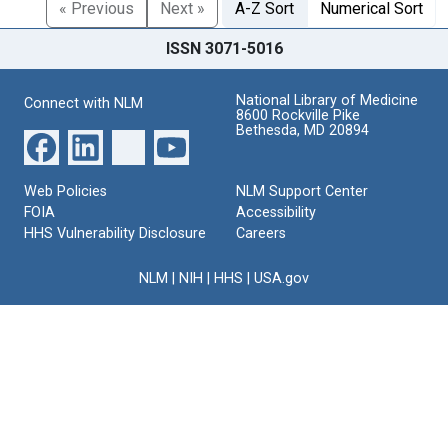
« Previous
Next »
A-Z Sort
Numerical Sort
ISSN 3071-5016
National Library of Medicine
Connect with NLM
8600 Rockville Pike
Bethesda, MD 20894
Web Policies
NLM Support Center
FOIA
Accessibility
HHS Vulnerability Disclosure
Careers
NLM
|
NIH
|
HHS
|
USA.gov