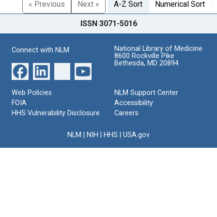
« Previous
Next »
A-Z Sort
Numerical Sort
ISSN 3071-5016
National Library of Medicine
Connect with NLM
8600 Rockville Pike
Bethesda, MD 20894
Web Policies
NLM Support Center
FOIA
Accessibility
HHS Vulnerability Disclosure
Careers
NLM
|
NIH
|
HHS
|
USA.gov