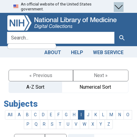
An official website of the United States
Skip
Skip to
government.
to
main
search
content
search for
Search
ABOUT
HELP
WEB SERVICE
« Previous
Next »
A-Z Sort
Numerical Sort
Subjects
All
A
B
C
D
E
F
G
H
I
J
K
L
M
N
O
P
Q
R
S
T
U
V
W
X
Y
Z