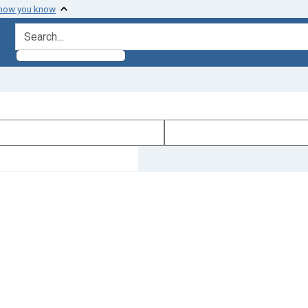
 how you know
search for