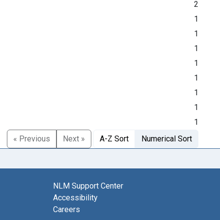
2
1
1
1
1
1
1
1
1
« Previous
Next »
A-Z Sort
Numerical Sort
NLM Support Center
Accessibility
Careers