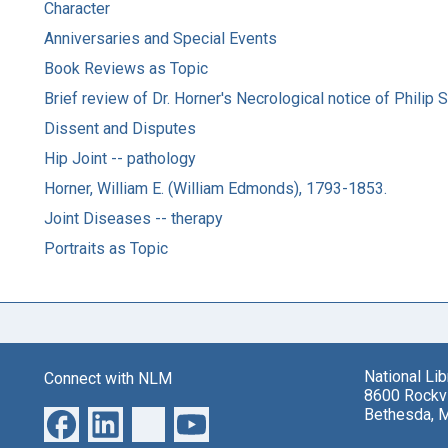
Character
Anniversaries and Special Events
Book Reviews as Topic
Brief review of Dr. Horner's Necrological notice of Philip
Dissent and Disputes
Hip Joint -- pathology
Horner, William E. (William Edmonds), 1793-1853.
Joint Diseases -- therapy
Portraits as Topic
National Li
Connect with NLM
8600 Rockvi
Bethesda, 