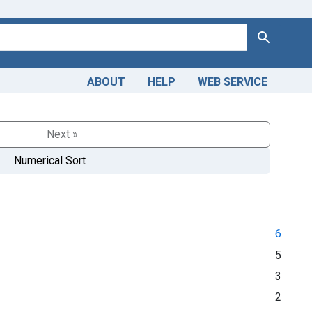
Search
ABOUT
HELP
WEB SERVICE
Next »
Numerical Sort
6
5
3
2