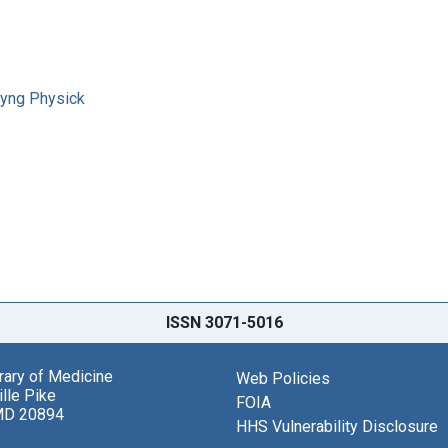
 Syng Physick
ISSN 3071-5016
brary of Medicine
Web Policies
lle Pike
FOIA
MD 20894
HHS Vulnerability Disclosure