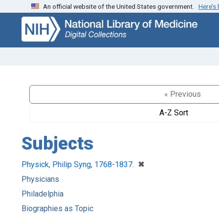
An official website of the United States government.
Here’s
Skip
Skip to
to
main
search
content
« Previous
A-Z Sort
Subjects
[remove]
✖
Physick, Philip Syng, 1768-1837.
Physicians
Philadelphia
Biographies as Topic