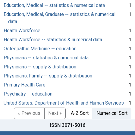
Education, Medical -- statistics & numerical data
1
Education, Medical, Graduate -- statistics & numerical
1
data
Health Workforce
1
Health Workforce -- statistics & numerical data
1
Osteopathic Medicine -- education
1
Physicians -- statistics & numerical data
1
Physicians -- supply & distribution
1
Physicians, Family -- supply & distribution
1
Primary Health Care
1
Psychiatry -- education
1
United States. Department of Health and Human Services
1
« Previous
Next »
A-Z Sort
Numerical Sort
ISSN 3071-5016