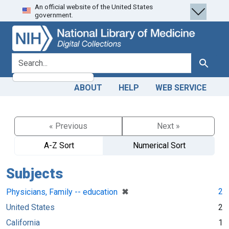
An official website of the United States
Skip
Skip to
government.
to
main
search
content
search for
Search
ABOUT
HELP
WEB SERVICE
« Previous
Next »
A-Z Sort
Numerical Sort
Subjects
[remove]
✖
2
Physicians, Family -- education
United States
2
California
1