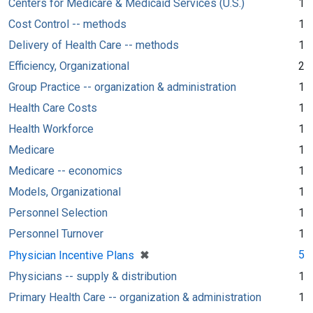
Centers for Medicare & Medicaid Services (U.S.)
1
Cost Control -- methods
1
Delivery of Health Care -- methods
1
Efficiency, Organizational
2
Group Practice -- organization & administration
1
Health Care Costs
1
Health Workforce
1
Medicare
1
Medicare -- economics
1
Models, Organizational
1
Personnel Selection
1
Personnel Turnover
1
[remove]
✖
5
Physician Incentive Plans
Physicians -- supply & distribution
1
Primary Health Care -- organization & administration
1