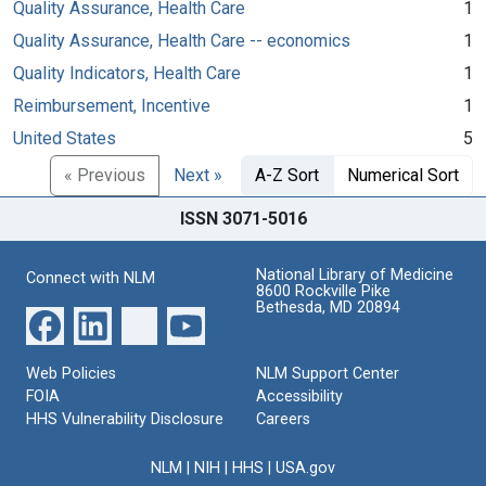
Quality Assurance, Health Care
1
Quality Assurance, Health Care -- economics
1
Quality Indicators, Health Care
1
Reimbursement, Incentive
1
United States
5
« Previous
Next »
A-Z Sort
Numerical Sort
ISSN 3071-5016
National Library of Medicine
Connect with NLM
8600 Rockville Pike
Bethesda, MD 20894
Web Policies
NLM Support Center
FOIA
Accessibility
HHS Vulnerability Disclosure
Careers
NLM
|
NIH
|
HHS
|
USA.gov