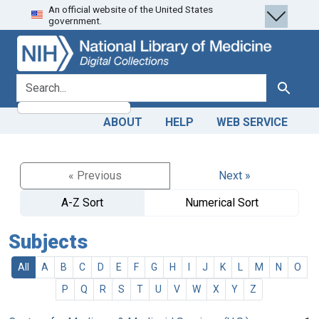
An official website of the United States
Skip
Skip to
government.
to
main
search
content
search for
Search
ABOUT
HELP
WEB SERVICE
« Previous
Next »
A-Z Sort
Numerical Sort
Subjects
All
A
B
C
D
E
F
G
H
I
J
K
L
M
N
O
P
Q
R
S
T
U
V
W
X
Y
Z