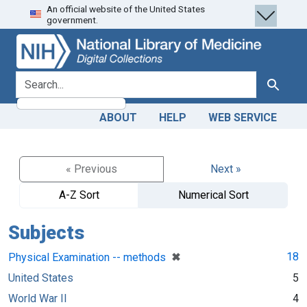
An official website of the United States
Skip
Skip to
government.
to
main
search
content
search for
Search
ABOUT
HELP
WEB SERVICE
« Previous
Next »
A-Z Sort
Numerical Sort
Subjects
[remove]
✖
18
Physical Examination -- methods
United States
5
World War II
4