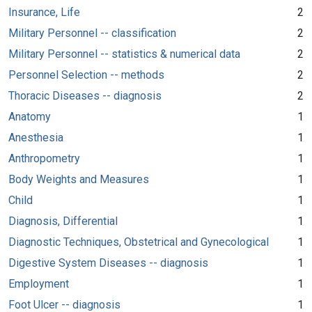
Insurance, Life
2
Military Personnel -- classification
2
Military Personnel -- statistics & numerical data
2
Personnel Selection -- methods
2
Thoracic Diseases -- diagnosis
2
Anatomy
1
Anesthesia
1
Anthropometry
1
Body Weights and Measures
1
Child
1
Diagnosis, Differential
1
Diagnostic Techniques, Obstetrical and Gynecological
1
Digestive System Diseases -- diagnosis
1
Employment
1
Foot Ulcer -- diagnosis
1