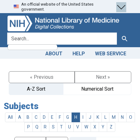
An official website of the United States
Skip
Skip to
government.
to
main
search
content
search for
Search
ABOUT
HELP
WEB SERVICE
« Previous
Next »
A-Z Sort
Numerical Sort
Subjects
All
A
B
C
D
E
F
G
H
I
J
K
L
M
N
O
P
Q
R
S
T
U
V
W
X
Y
Z