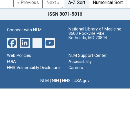
« Previous
Next »
A-Z Sort
Numerical Sort
ISSN 3071-5016
National Library of Medicine
Connect with NLM
8600 Rockville Pike
Bethesda, MD 20894
Web Policies
NLM Support Center
FOIA
Accessibility
HHS Vulnerability Disclosure
Careers
NLM
|
NIH
|
HHS
|
USA.gov