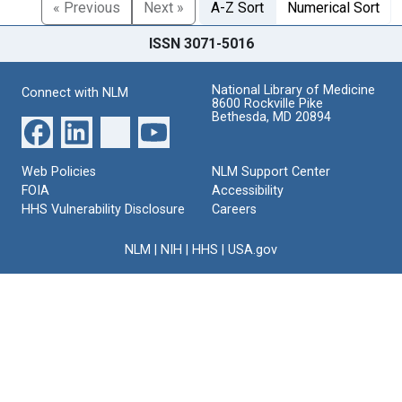
« Previous
Next »
A-Z Sort
Numerical Sort
ISSN 3071-5016
National Library of Medicine
Connect with NLM
8600 Rockville Pike
Bethesda, MD 20894
Web Policies
NLM Support Center
FOIA
Accessibility
HHS Vulnerability Disclosure
Careers
NLM
|
NIH
|
HHS
|
USA.gov