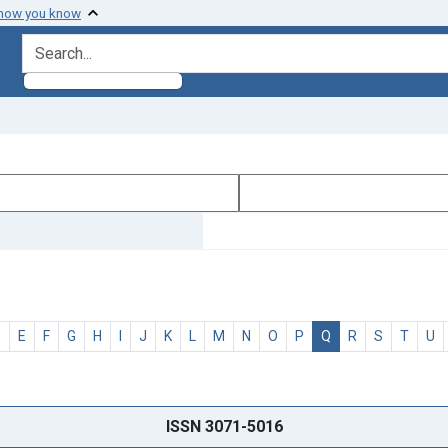
 how you know
search for
D
E
F
G
H
I
J
K
L
M
N
O
P
Q
R
S
T
U
ISSN 3071-5016