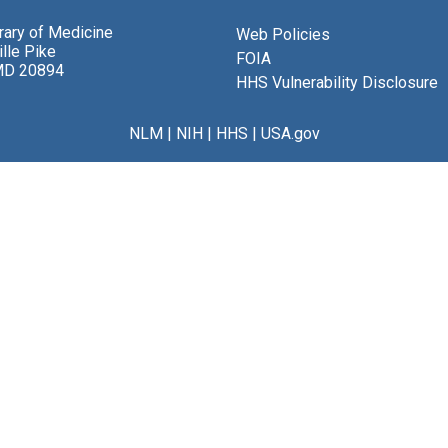
brary of Medicine
Web Policies
lle Pike
FOIA
MD 20894
HHS Vulnerability Disclosure
NLM
|
NIH
|
HHS
|
USA.gov