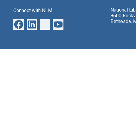
National Li
Connect with NLM
8600 Rockvi
Bethesda, 