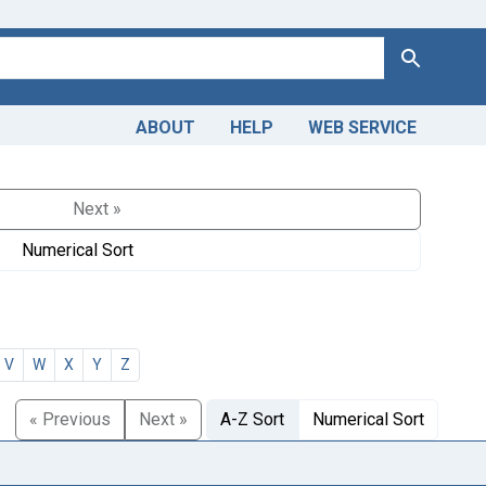
Search
ABOUT
HELP
WEB SERVICE
Next »
Numerical Sort
V
W
X
Y
Z
« Previous
Next »
A-Z Sort
Numerical Sort