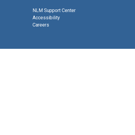
NLM Support Center
Accessibility
Careers