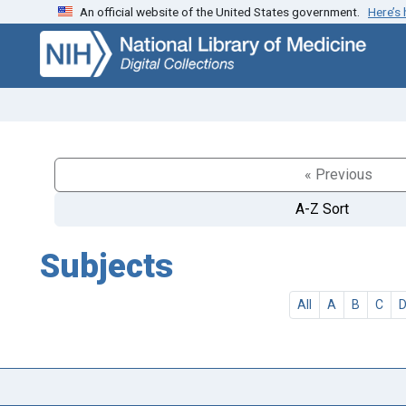
An official website of the United States government.
Here’s
Skip
Skip to
to
main
search
content
« Previous
A-Z Sort
Subjects
All
A
B
C