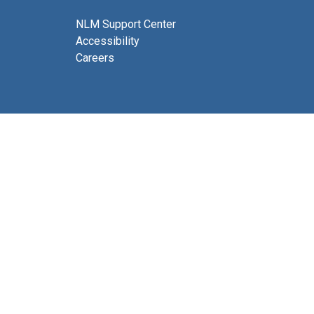
NLM Support Center
Accessibility
Careers