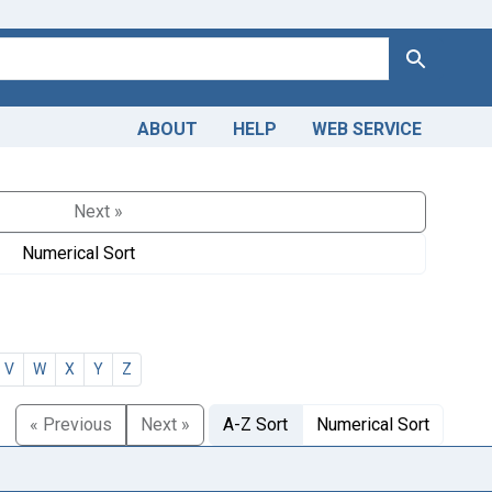
Search
ABOUT
HELP
WEB SERVICE
Next »
Numerical Sort
V
W
X
Y
Z
« Previous
Next »
A-Z Sort
Numerical Sort