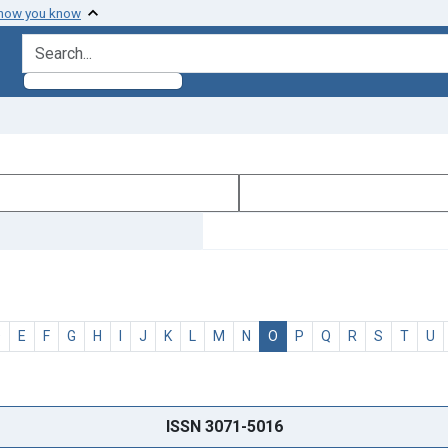
 how you know
search for
D
E
F
G
H
I
J
K
L
M
N
O
P
Q
R
S
T
U
ISSN 3071-5016