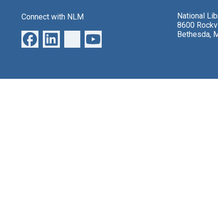
National Li
Connect with NLM
8600 Rockvi
Bethesda, 