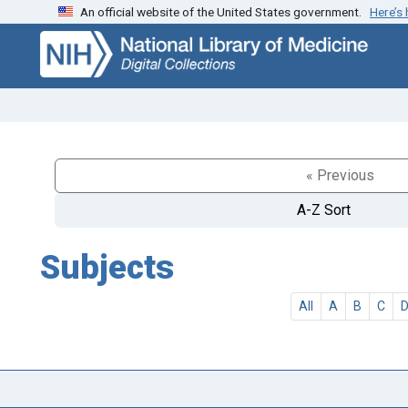
An official website of the United States government.
Here’s
Skip
Skip to
to
main
search
content
« Previous
A-Z Sort
Subjects
All
A
B
C