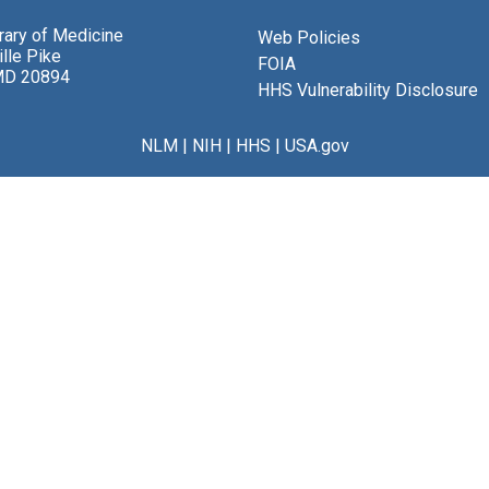
brary of Medicine
Web Policies
lle Pike
FOIA
MD 20894
HHS Vulnerability Disclosure
NLM
|
NIH
|
HHS
|
USA.gov