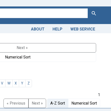
Search
ABOUT
HELP
WEB SERVICE
Next »
Numerical Sort
V
W
X
Y
Z
1
« Previous
Next »
A-Z Sort
Numerical Sort