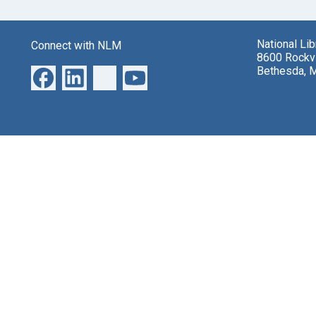
National Li
Connect with NLM
8600 Rockvi
Bethesda, 