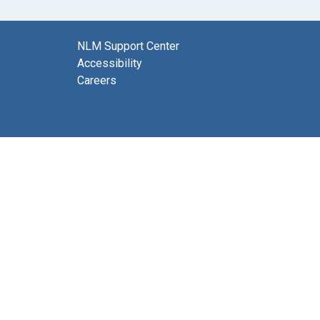
NLM Support Center
Accessibility
Careers