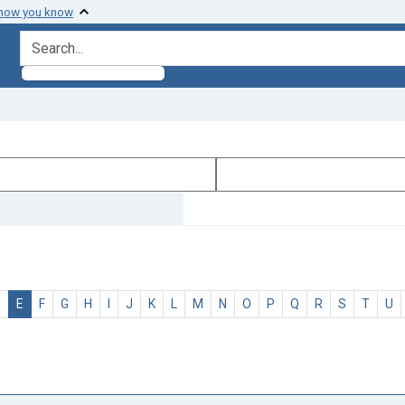
 how you know
search for
D
E
F
G
H
I
J
K
L
M
N
O
P
Q
R
S
T
U