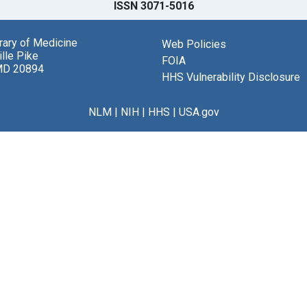
ISSN 3071-5016
brary of Medicine
Web Policies
lle Pike
FOIA
MD 20894
HHS Vulnerability Disclosure
NLM
|
NIH
|
HHS
|
USA.gov