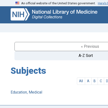
An official website of the United States government.
Here’s
Skip
Skip to
to
main
search
content
« Previous
A-Z Sort
Subjects
All
A
B
C
Education, Medical