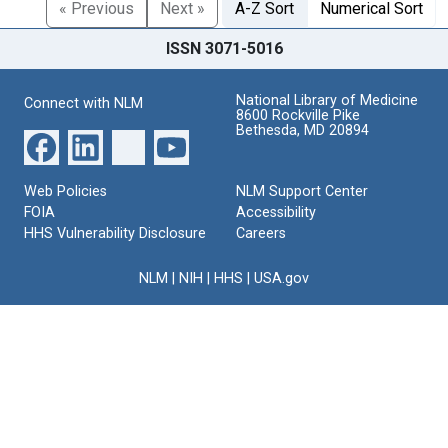
« Previous
Next »
A-Z Sort
Numerical Sort
ISSN 3071-5016
National Library of Medicine
Connect with NLM
8600 Rockville Pike
Bethesda, MD 20894
Web Policies
NLM Support Center
FOIA
Accessibility
HHS Vulnerability Disclosure
Careers
NLM
|
NIH
|
HHS
|
USA.gov