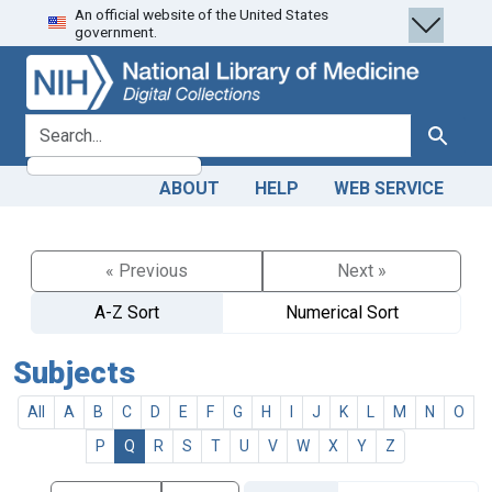
An official website of the United States
Skip
Skip to
government.
to
main
search
content
search for
Search
ABOUT
HELP
WEB SERVICE
« Previous
Next »
A-Z Sort
Numerical Sort
Subjects
All
A
B
C
D
E
F
G
H
I
J
K
L
M
N
O
P
Q
R
S
T
U
V
W
X
Y
Z