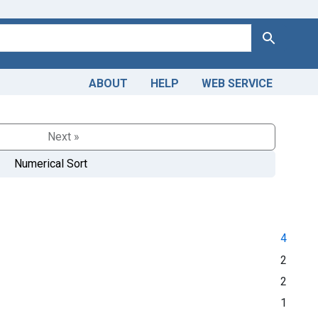
Search
ABOUT
HELP
WEB SERVICE
Next »
Numerical Sort
4
2
2
1