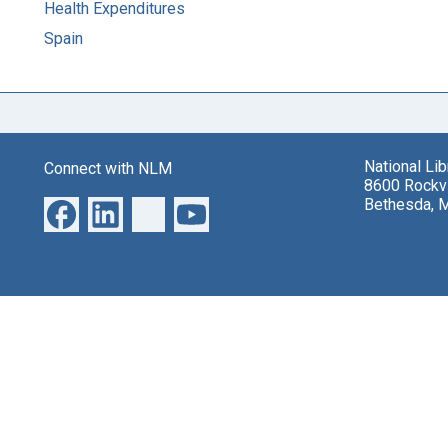
Health Expenditures
Spain
National Li
Connect with NLM
8600 Rockvi
Bethesda, 