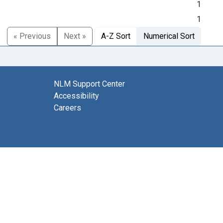
1
1
« Previous
Next »
A-Z Sort
Numerical Sort
NLM Support Center
Accessibility
Careers