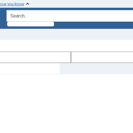
 how you know
search for