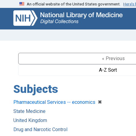
An official website of the United States government.
Here’s
Skip
Skip to
to
main
search
content
« Previous
A-Z Sort
Subjects
[remove]
✖
Pharmaceutical Services -- economics
State Medicine
United Kingdom
Drug and Narcotic Control