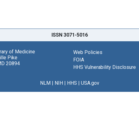
ISSN 3071-5016
brary of Medicine
Web Policies
lle Pike
FOIA
MD 20894
HHS Vulnerability Disclosure
NLM
|
NIH
|
HHS
|
USA.gov