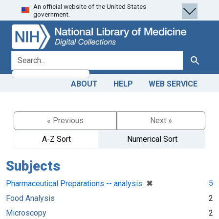
An official website of the United States
Skip
Skip to
government.
to
main
search
content
search for
Search
ABOUT
HELP
WEB SERVICE
« Previous
Next »
A-Z Sort
Numerical Sort
Subjects
[remove]
✖
5
Pharmaceutical Preparations -- analysis
Food Analysis
2
Microscopy
2