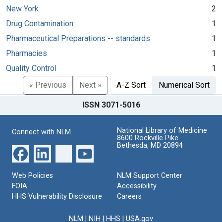
New York
2
Drug Contamination
1
Pharmaceutical Preparations -- standards
1
Pharmacies
1
Quality Control
1
« Previous
Next »
A-Z Sort
Numerical Sort
ISSN 3071-5016
National Library of Medicine
Connect with NLM
8600 Rockville Pike
Bethesda, MD 20894
Web Policies
NLM Support Center
FOIA
Accessibility
HHS Vulnerability Disclosure
Careers
NLM
|
NIH
|
HHS
|
USA.gov