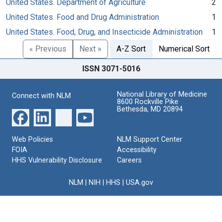
United States. Department of Agriculture
2
United States. Food and Drug Administration
1
United States. Food, Drug, and Insecticide Administration
1
« Previous
Next »
A-Z Sort
Numerical Sort
ISSN 3071-5016
National Library of Medicine
Connect with NLM
8600 Rockville Pike
Bethesda, MD 20894
Web Policies
NLM Support Center
FOIA
Accessibility
HHS Vulnerability Disclosure
Careers
NLM
|
NIH
|
HHS
|
USA.gov