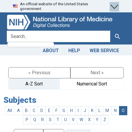
An official website of the United States
Skip
Skip to
government.
to
main
search
content
search for
Search
ABOUT
HELP
WEB SERVICE
« Previous
Next »
A-Z Sort
Numerical Sort
Subjects
All
A
B
C
D
E
F
G
H
I
J
K
L
M
N
O
P
Q
R
S
T
U
V
W
X
Y
Z