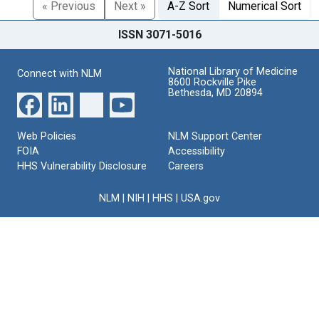
« Previous
Next »
A-Z Sort
Numerical Sort
ISSN 3071-5016
National Library of Medicine
Connect with NLM
8600 Rockville Pike
Bethesda, MD 20894
Web Policies
NLM Support Center
FOIA
Accessibility
HHS Vulnerability Disclosure
Careers
NLM
|
NIH
|
HHS
|
USA.gov