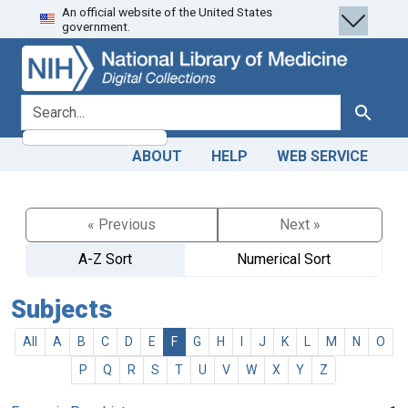
An official website of the United States
Skip
Skip to
government.
to
main
search
content
search for
Search
ABOUT
HELP
WEB SERVICE
« Previous
Next »
A-Z Sort
Numerical Sort
Subjects
All
A
B
C
D
E
F
G
H
I
J
K
L
M
N
O
P
Q
R
S
T
U
V
W
X
Y
Z