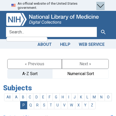
An official website of the United States
Skip
Skip to
government.
to
main
search
content
search for
Search
ABOUT
HELP
WEB SERVICE
« Previous
Next »
A-Z Sort
Numerical Sort
Subjects
All
A
B
C
D
E
F
G
H
I
J
K
L
M
N
O
P
Q
R
S
T
U
V
W
X
Y
Z