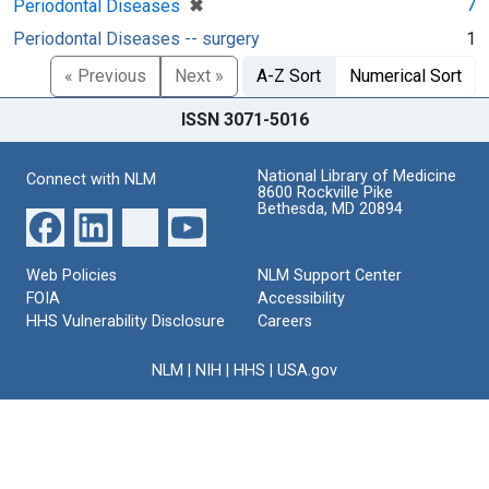
[remove]
✖
7
Periodontal Diseases
Periodontal Diseases -- surgery
1
« Previous
Next »
A-Z Sort
Numerical Sort
ISSN 3071-5016
National Library of Medicine
Connect with NLM
8600 Rockville Pike
Bethesda, MD 20894
Web Policies
NLM Support Center
FOIA
Accessibility
HHS Vulnerability Disclosure
Careers
NLM
|
NIH
|
HHS
|
USA.gov