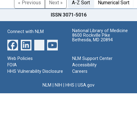
« Previous
Next »
A-Z Sort
Numerical Sort
ISSN 3071-5016
National Library of Medicine
Connect with NLM
8600 Rockville Pike
Bethesda, MD 20894
Web Policies
NLM Support Center
FOIA
Accessibility
HHS Vulnerability Disclosure
Careers
NLM
|
NIH
|
HHS
|
USA.gov