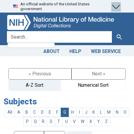
An official website of the United States
Skip
Skip to
government.
to
main
search
content
search for
Search
ABOUT
HELP
WEB SERVICE
« Previous
Next »
A-Z Sort
Numerical Sort
Subjects
All
A
B
C
D
E
F
G
H
I
J
K
L
M
N
O
P
Q
R
S
T
U
V
W
X
Y
Z