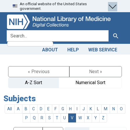
An official website of the United States
Skip
Skip to
government.
to
main
search
content
search for
Search
ABOUT
HELP
WEB SERVICE
« Previous
Next »
A-Z Sort
Numerical Sort
Subjects
All
A
B
C
D
E
F
G
H
I
J
K
L
M
N
O
P
Q
R
S
T
U
V
W
X
Y
Z