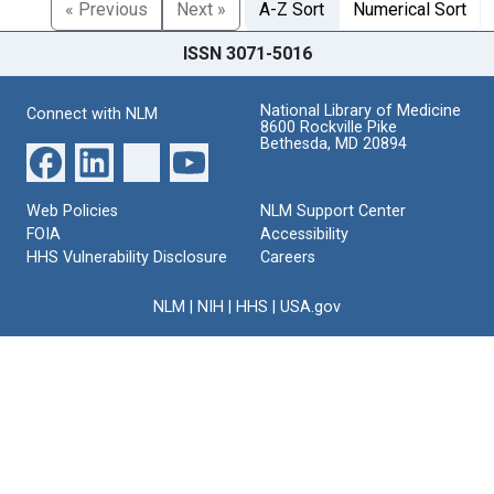
« Previous
Next »
A-Z Sort
Numerical Sort
ISSN 3071-5016
National Library of Medicine
Connect with NLM
8600 Rockville Pike
Bethesda, MD 20894
Web Policies
NLM Support Center
FOIA
Accessibility
HHS Vulnerability Disclosure
Careers
NLM
|
NIH
|
HHS
|
USA.gov