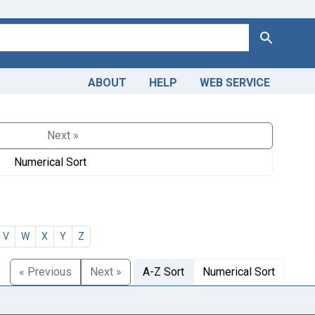
Search
ABOUT
HELP
WEB SERVICE
Next »
Numerical Sort
V
W
X
Y
Z
« Previous
Next »
A-Z Sort
Numerical Sort