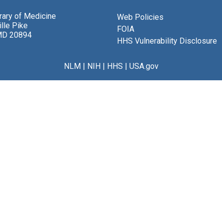
brary of Medicine
Web Policies
lle Pike
FOIA
MD 20894
HHS Vulnerability Disclosure
NLM
|
NIH
|
HHS
|
USA.gov