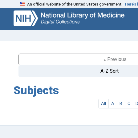
An official website of the United States government.
Here’s
Skip
Skip to
to
main
search
content
« Previous
A-Z Sort
Subjects
All
A
B
C