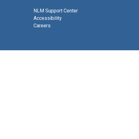
NLM Support Center
Accessibility
Careers