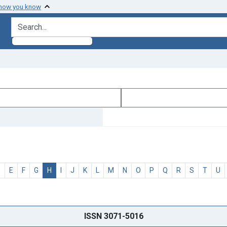
 how you know
search for
D
E
F
G
H
I
J
K
L
M
N
O
P
Q
R
S
T
U
ISSN 3071-5016