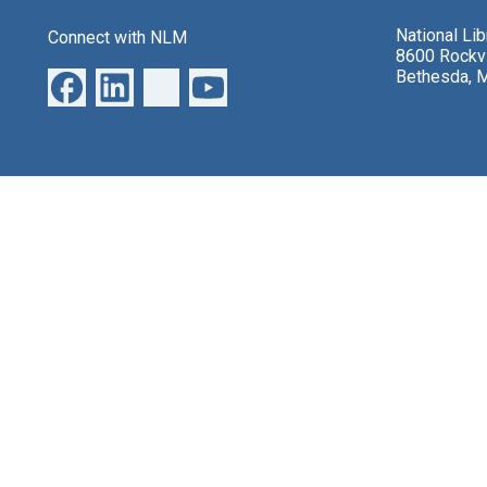
National Li
Connect with NLM
8600 Rockvi
Bethesda, 