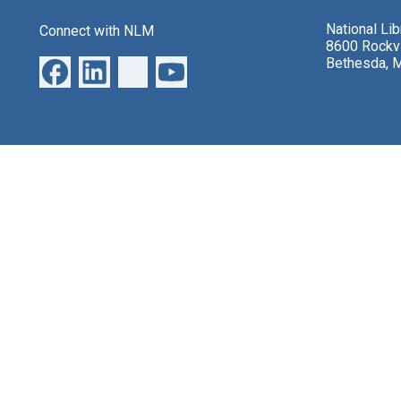
National Li
Connect with NLM
8600 Rockvi
Bethesda, 