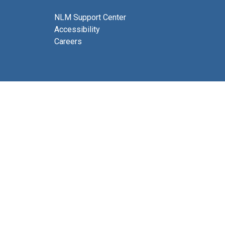
NLM Support Center
Accessibility
Careers