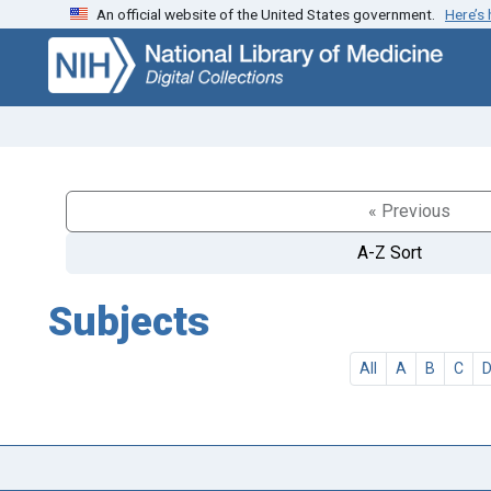
An official website of the United States government.
Here’s
Skip
Skip to
to
main
search
content
« Previous
A-Z Sort
Subjects
All
A
B
C