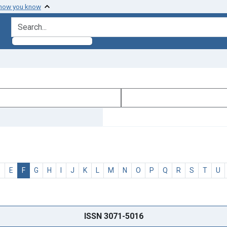
 how you know
search for
D
E
F
G
H
I
J
K
L
M
N
O
P
Q
R
S
T
U
ISSN 3071-5016