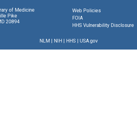
brary of Medicine
Web Policies
lle Pike
FOIA
MD 20894
HHS Vulnerability Disclosure
NLM
|
NIH
|
HHS
|
USA.gov