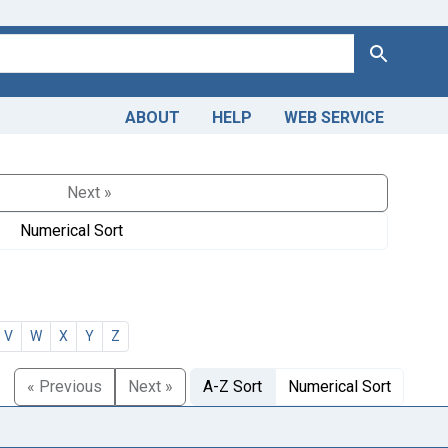
Search
ABOUT
HELP
WEB SERVICE
Next »
Numerical Sort
V
W
X
Y
Z
« Previous
Next »
A-Z Sort
Numerical Sort