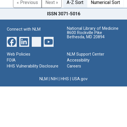
« Previous
Next »
A-Z Sort
Numerical Sort
ISSN 3071-5016
National Library of Medicine
Connect with NLM
8600 Rockville Pike
Bethesda, MD 20894
Web Policies
NLM Support Center
FOIA
Accessibility
HHS Vulnerability Disclosure
Careers
NLM
|
NIH
|
HHS
|
USA.gov