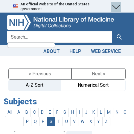
An official website of the United States
Skip
Skip to
government.
to
main
search
content
search for
Search
ABOUT
HELP
WEB SERVICE
« Previous
Next »
A-Z Sort
Numerical Sort
Subjects
All
A
B
C
D
E
F
G
H
I
J
K
L
M
N
O
P
Q
R
S
T
U
V
W
X
Y
Z