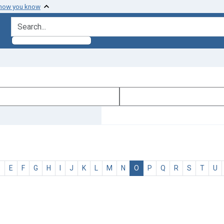
 how you know
search for
D
E
F
G
H
I
J
K
L
M
N
O
P
Q
R
S
T
U