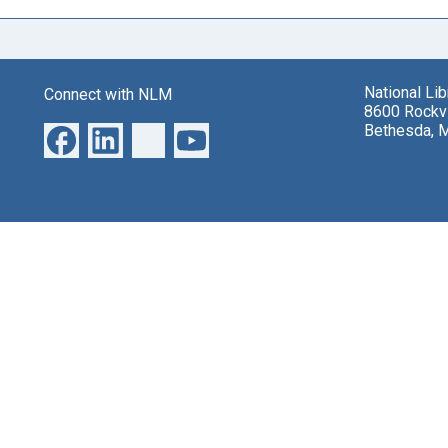
National Li
Connect with NLM
8600 Rockvi
Bethesda, 