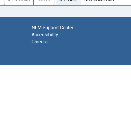
NLM Support Center
Accessibility
Careers