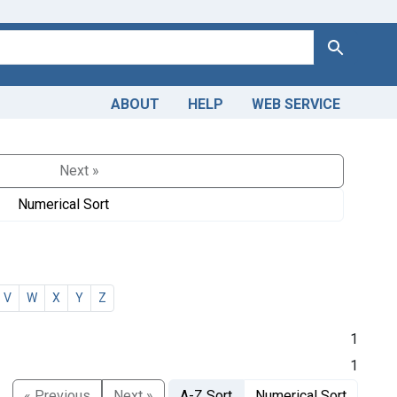
Search
ABOUT
HELP
WEB SERVICE
Next »
Numerical Sort
V
W
X
Y
Z
1
1
« Previous
Next »
A-Z Sort
Numerical Sort