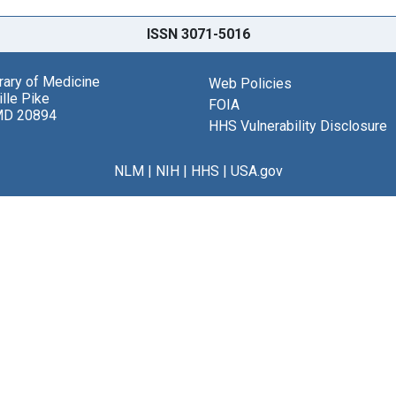
ISSN 3071-5016
brary of Medicine
Web Policies
lle Pike
FOIA
MD 20894
HHS Vulnerability Disclosure
NLM
|
NIH
|
HHS
|
USA.gov