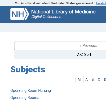
An official website of the United States government.
Here’s
Skip
Skip to
to
main
search
content
« Previous
A-Z Sort
Subjects
All
A
B
C
Operating Room Nursing
Operating Rooms