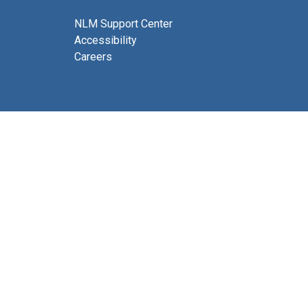
NLM Support Center
Accessibility
Careers