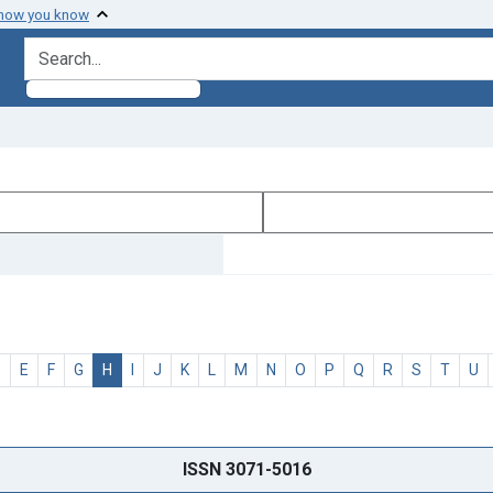
 how you know
search for
D
E
F
G
H
I
J
K
L
M
N
O
P
Q
R
S
T
U
ISSN 3071-5016