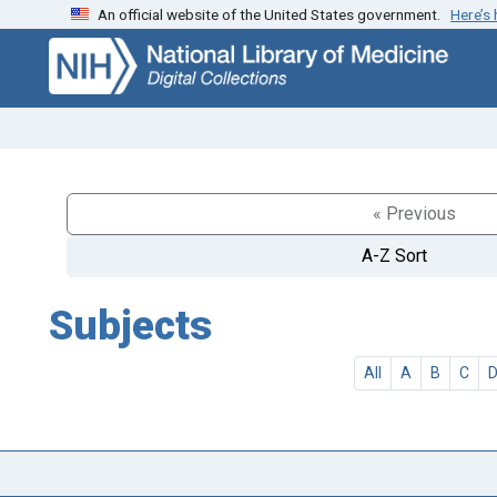
An official website of the United States government.
Here’s
Skip
Skip to
to
main
search
content
« Previous
A-Z Sort
Subjects
All
A
B
C