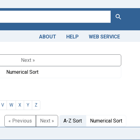
Search
ABOUT
HELP
WEB SERVICE
Next »
Numerical Sort
V
W
X
Y
Z
« Previous
Next »
A-Z Sort
Numerical Sort