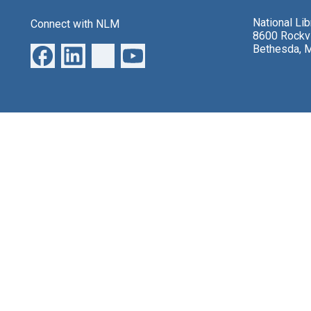
National Li
Connect with NLM
8600 Rockvi
Bethesda, 