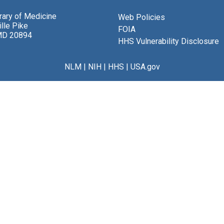
brary of Medicine
Web Policies
lle Pike
FOIA
MD 20894
HHS Vulnerability Disclosure
NLM
|
NIH
|
HHS
|
USA.gov