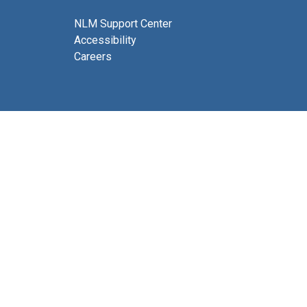
NLM Support Center
Accessibility
Careers