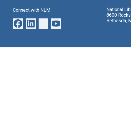
National Li
Connect with NLM
8600 Rockvi
Bethesda, 