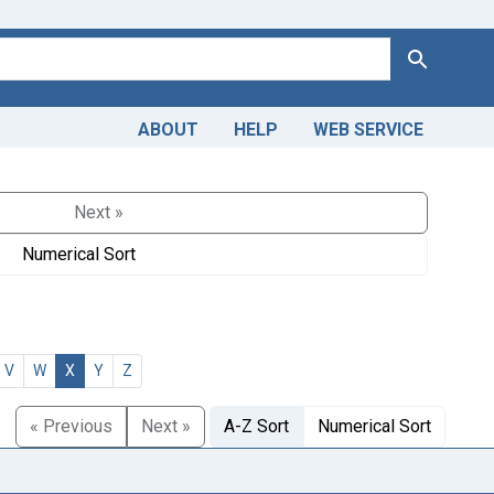
Search
ABOUT
HELP
WEB SERVICE
Next »
Numerical Sort
V
W
X
Y
Z
« Previous
Next »
A-Z Sort
Numerical Sort