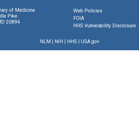
brary of Medicine
Web Policies
lle Pike
FOIA
MD 20894
HHS Vulnerability Disclosure
NLM
|
NIH
|
HHS
|
USA.gov