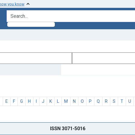
 how you know
search for
D
E
F
G
H
I
J
K
L
M
N
O
P
Q
R
S
T
U
ISSN 3071-5016