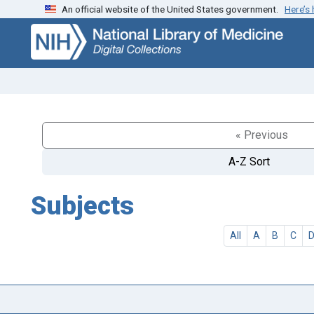
An official website of the United States government.
Here’s
Skip
Skip to
to
main
search
content
« Previous
A-Z Sort
Subjects
All
A
B
C