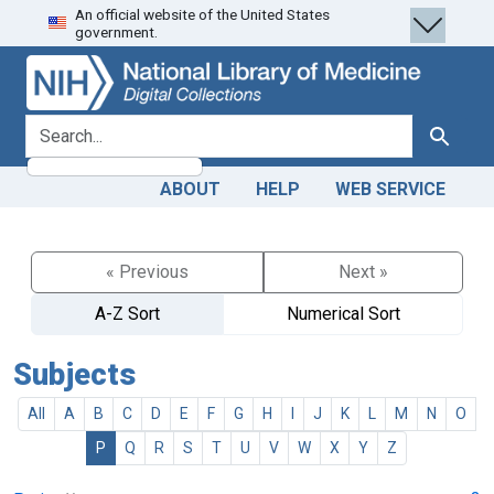
An official website of the United States
Skip
Skip to
government.
to
main
search
content
search for
Search
ABOUT
HELP
WEB SERVICE
« Previous
Next »
A-Z Sort
Numerical Sort
Subjects
All
A
B
C
D
E
F
G
H
I
J
K
L
M
N
O
P
Q
R
S
T
U
V
W
X
Y
Z