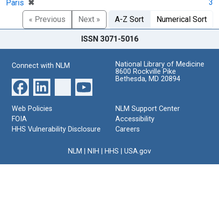
[remove]
✖
3
Paris
« Previous
Next »
A-Z Sort
Numerical Sort
ISSN 3071-5016
National Library of Medicine
Connect with NLM
8600 Rockville Pike
Bethesda, MD 20894
Web Policies
NLM Support Center
FOIA
Accessibility
HHS Vulnerability Disclosure
Careers
NLM
|
NIH
|
HHS
|
USA.gov