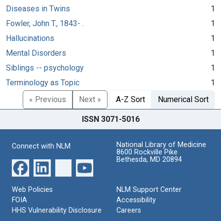
Diseases in Twins
1
Fowler, John T., 1843- .
1
Hallucinations
1
Mental Disorders
1
Siblings -- psychology
1
Terminology as Topic
1
« Previous
Next »
A-Z Sort
Numerical Sort
ISSN 3071-5016
National Library of Medicine
Connect with NLM
8600 Rockville Pike
Bethesda, MD 20894
Web Policies
NLM Support Center
FOIA
Accessibility
HHS Vulnerability Disclosure
Careers