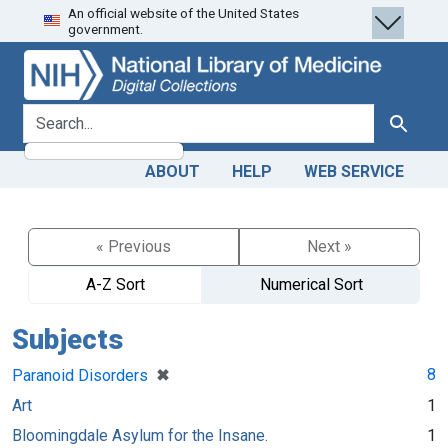
An official website of the United States
Skip
Skip to
government.
to
main
search
content
search for
Search
ABOUT
HELP
WEB SERVICE
« Previous
Next »
A-Z Sort
Numerical Sort
Subjects
[remove]
✖
8
Paranoid Disorders
Art
1
Bloomingdale Asylum for the Insane.
1