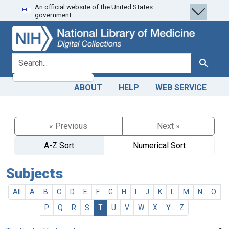
An official website of the United States
Skip
Skip to
government.
to
main
search
content
search for
Search
ABOUT
HELP
WEB SERVICE
« Previous
Next »
A-Z Sort
Numerical Sort
Subjects
All
A
B
C
D
E
F
G
H
I
J
K
L
M
N
O
P
Q
R
S
T
U
V
W
X
Y
Z