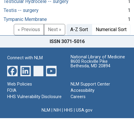
Testicular Hydrocele -- surgery
1
Testis -- surgery
1
Tympanic Membrane
1
« Previous
Next »
A-Z Sort
Numerical Sort
ISSN 3071-5016
National Library of Medicine
Connect with NLM
8600 Rockville Pike
Bethesda, MD 20894
Web Policies
NLM Support Center
FOIA
Accessibility
HHS Vulnerability Disclosure
Careers
NLM
|
NIH
|
HHS
|
USA.gov