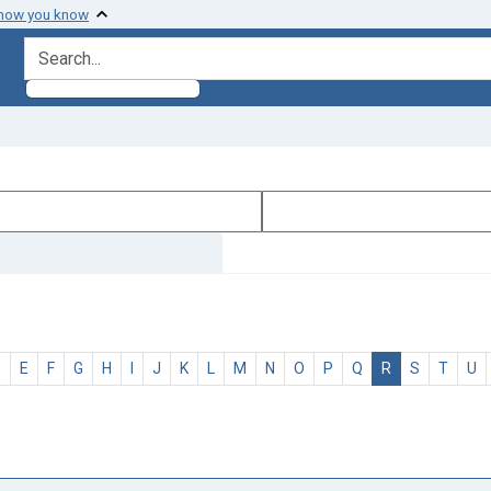
 how you know
search for
D
E
F
G
H
I
J
K
L
M
N
O
P
Q
R
S
T
U