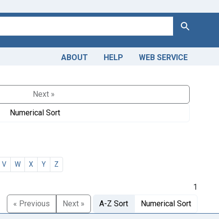
Search
ABOUT
HELP
WEB SERVICE
Next »
Numerical Sort
V
W
X
Y
Z
1
« Previous
Next »
A-Z Sort
Numerical Sort