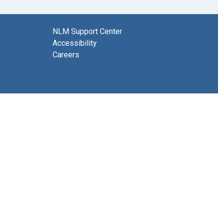
NLM Support Center
Accessibility
Careers