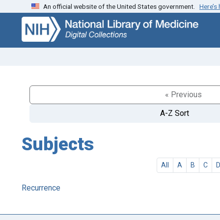
An official website of the United States government.
Here’s
Skip
Skip to
to
main
search
content
« Previous
A-Z Sort
Subjects
All
A
B
C
Recurrence