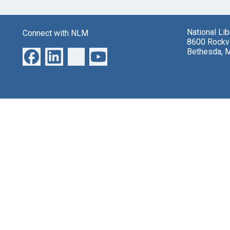
National Li
Connect with NLM
8600 Rockvi
Bethesda, 