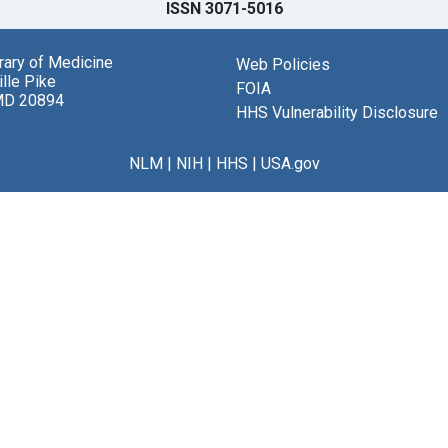
ISSN 3071-5016
brary of Medicine
Web Policies
lle Pike
FOIA
MD 20894
HHS Vulnerability Disclosure
NLM
|
NIH
|
HHS
|
USA.gov