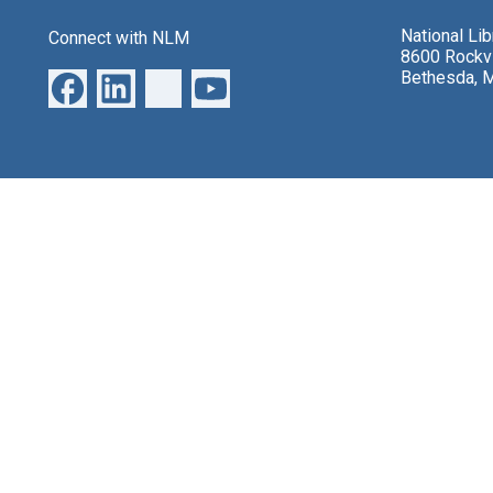
National Li
Connect with NLM
8600 Rockvi
Bethesda, 