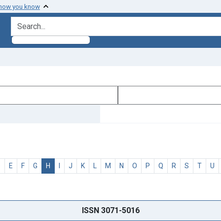
 how you know
search for
D
E
F
G
H
I
J
K
L
M
N
O
P
Q
R
S
T
U
ISSN 3071-5016