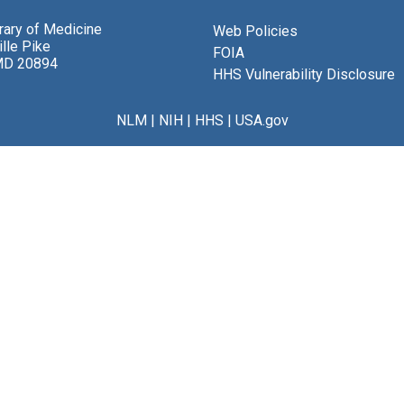
brary of Medicine
Web Policies
lle Pike
FOIA
MD 20894
HHS Vulnerability Disclosure
NLM
|
NIH
|
HHS
|
USA.gov