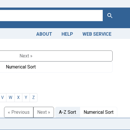
Search
ABOUT
HELP
WEB SERVICE
Next »
Numerical Sort
V
W
X
Y
Z
« Previous
Next »
A-Z Sort
Numerical Sort