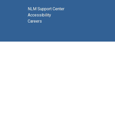
NLM Support Center
Accessibility
Careers