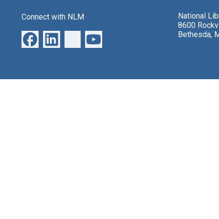
National Li
Connect with NLM
8600 Rockvi
Bethesda, 