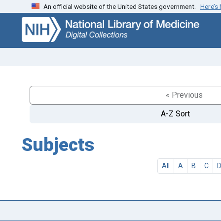
An official website of the United States government.
Here’s
Skip
Skip to
to
main
search
content
« Previous
A-Z Sort
Subjects
All
A
B
C