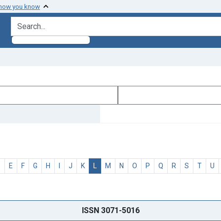
 how you know
search for
D
E
F
G
H
I
J
K
L
M
N
O
P
Q
R
S
T
U
ISSN 3071-5016