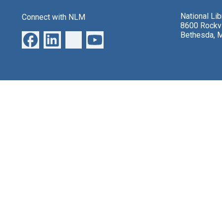
National Li
Connect with NLM
8600 Rockvi
Bethesda, 