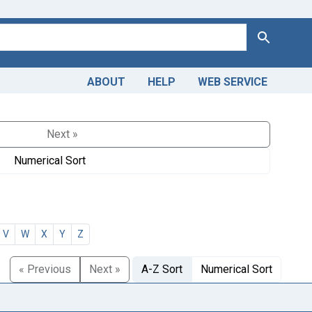
Search
ABOUT
HELP
WEB SERVICE
Next »
Numerical Sort
V
W
X
Y
Z
« Previous
Next »
A-Z Sort
Numerical Sort