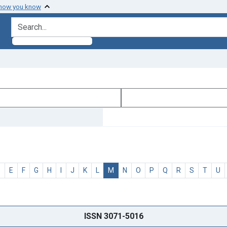
 how you know
search for
D
E
F
G
H
I
J
K
L
M
N
O
P
Q
R
S
T
U
ISSN 3071-5016