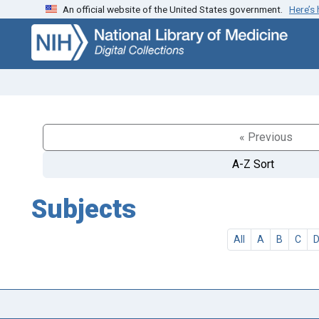
An official website of the United States government.
Here’s
Skip
Skip to
to
main
search
content
« Previous
A-Z Sort
Subjects
All
A
B
C