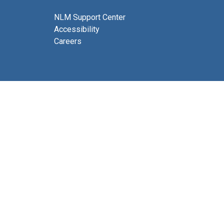
NLM Support Center
Accessibility
Careers