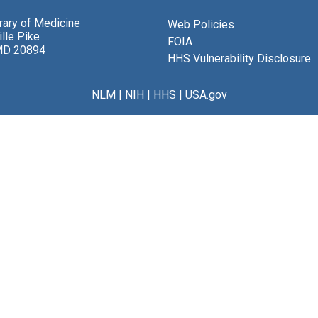
brary of Medicine
Web Policies
lle Pike
FOIA
MD 20894
HHS Vulnerability Disclosure
NLM
|
NIH
|
HHS
|
USA.gov