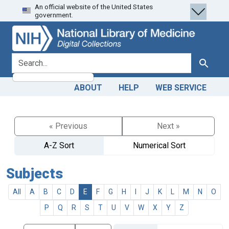
An official website of the United States
Skip
Skip to
government.
to
main
search
content
search for
Search
ABOUT
HELP
WEB SERVICE
« Previous
Next »
A-Z Sort
Numerical Sort
Subjects
All
A
B
C
D
E
F
G
H
I
J
K
L
M
N
O
P
Q
R
S
T
U
V
W
X
Y
Z