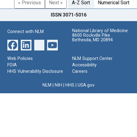
« Previous
Next »
A-Z Sort
Numerical Sort
ISSN 3071-5016
National Library of Medicine
Connect with NLM
8600 Rockville Pike
Bethesda, MD 20894
Web Policies
NLM Support Center
FOIA
Accessibility
HHS Vulnerability Disclosure
Careers
NLM
|
NIH
|
HHS
|
USA.gov