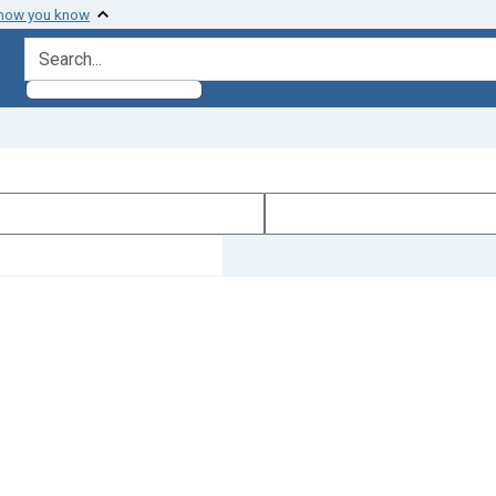
 how you know
search for