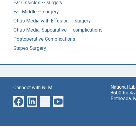
Ear Ossicles -- surgery
Ear, Middle -- surgery
Otitis Media with Effusion -- surgery
Otitis Media, Suppurative -- complications
Postoperative Complications
Stapes Surgery
National Li
Connect with NLM
8600 Rockvi
Bethesda, 