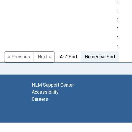
1
1
1
1
1
1
« Previous
Next »
A-Z Sort
Numerical Sort
NLM Support Center
Accessibility
Careers