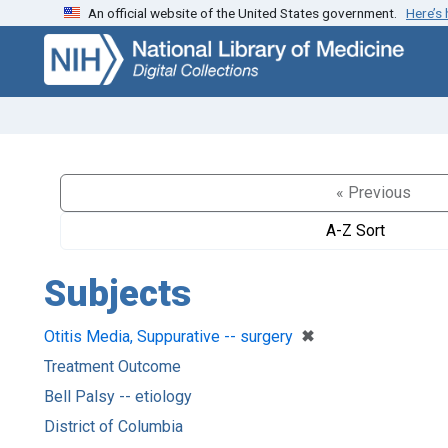
An official website of the United States government.
Here’s
Skip
Skip to
to
main
search
content
« Previous
A-Z Sort
Subjects
[remove]
✖
Otitis Media, Suppurative -- surgery
Treatment Outcome
Bell Palsy -- etiology
District of Columbia