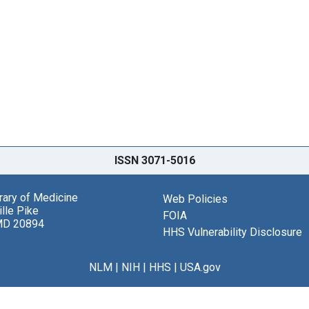
ISSN 3071-5016
brary of Medicine
Web Policies
lle Pike
FOIA
MD 20894
HHS Vulnerability Disclosure
NLM
|
NIH
|
HHS
|
USA.gov