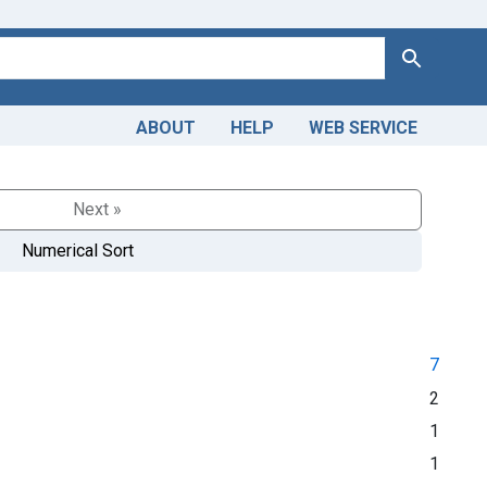
Search
ABOUT
HELP
WEB SERVICE
Next »
Numerical Sort
7
2
1
1