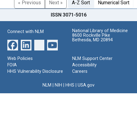
« Previous
Next »
A-Z Sort
Numerical Sort
ISSN 3071-5016
National Library of Medicine
Connect with NLM
8600 Rockville Pike
Bethesda, MD 20894
Web Policies
NLM Support Center
FOIA
Accessibility
HHS Vulnerability Disclosure
Careers
NLM
|
NIH
|
HHS
|
USA.gov