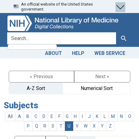
An official website of the United States
Skip
Skip to
government.
to
main
search
content
search for
Search
ABOUT
HELP
WEB SERVICE
« Previous
Next »
A-Z Sort
Numerical Sort
Subjects
All
A
B
C
D
E
F
G
H
I
J
K
L
M
N
O
P
Q
R
S
T
U
V
W
X
Y
Z