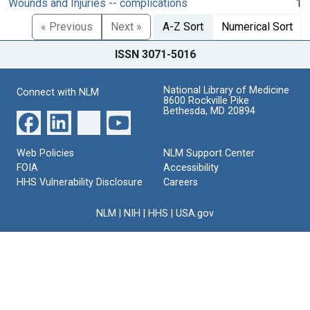
Wounds and Injuries -- complications
1
« Previous
Next »
A-Z Sort
Numerical Sort
ISSN 3071-5016
National Library of Medicine
Connect with NLM
8600 Rockville Pike
Bethesda, MD 20894
Web Policies
NLM Support Center
FOIA
Accessibility
HHS Vulnerability Disclosure
Careers
NLM
|
NIH
|
HHS
|
USA.gov