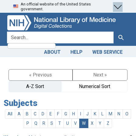
An official website of the United States
Skip
Skip to
government.
to
main
search
content
search for
Search
ABOUT
HELP
WEB SERVICE
« Previous
Next »
A-Z Sort
Numerical Sort
Subjects
All
A
B
C
D
E
F
G
H
I
J
K
L
M
N
O
P
Q
R
S
T
U
V
W
X
Y
Z