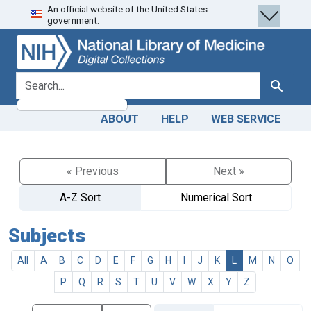
An official website of the United States
Skip
Skip to
government.
to
main
search
content
search for
Search
ABOUT
HELP
WEB SERVICE
« Previous
Next »
A-Z Sort
Numerical Sort
Subjects
All
A
B
C
D
E
F
G
H
I
J
K
L
M
N
O
P
Q
R
S
T
U
V
W
X
Y
Z