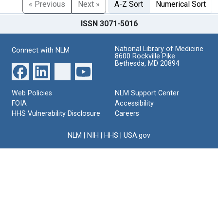
« Previous
Next »
A-Z Sort
Numerical Sort
ISSN 3071-5016
National Library of Medicine
Connect with NLM
8600 Rockville Pike
Bethesda, MD 20894
Web Policies
NLM Support Center
FOIA
Accessibility
HHS Vulnerability Disclosure
Careers
NLM
|
NIH
|
HHS
|
USA.gov