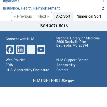
Inpatients
1
Insurance, Health, Reimbursement
2
« Previous
Next »
A-Z Sort
Numerical Sort
ISSN 3071-5016
National Library of Medicine
Connect with NLM
8600 Rockville Pike
Bethesda, MD 20894
Web Policies
NLM Support Center
FOIA
Accessibility
HHS Vulnerability Disclosure
Careers
NLM
|
NIH
|
HHS
|
USA.gov