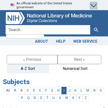
An official website of the United States
Skip
Skip to
government.
to
main
search
content
search for
Search
ABOUT
HELP
WEB SERVICE
« Previous
Next »
A-Z Sort
Numerical Sort
Subjects
All
A
B
C
D
E
F
G
H
I
J
K
L
M
N
O
P
Q
R
S
T
U
V
W
X
Y
Z