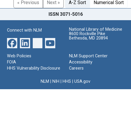
« Previous
Next »
A-Z Sort
Numerical Sort
ISSN 3071-5016
National Library of Medicine
Connect with NLM
8600 Rockville Pike
Bethesda, MD 20894
Web Policies
NLM Support Center
FOIA
Accessibility
HHS Vulnerability Disclosure
Careers
NLM
|
NIH
|
HHS
|
USA.gov