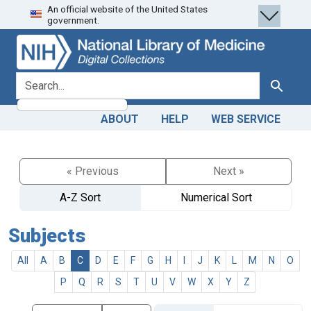
An official website of the United States
Skip
Skip to
government.
to
main
search
content
search for
Search
ABOUT
HELP
WEB SERVICE
« Previous
Next »
A-Z Sort
Numerical Sort
Subjects
All
A
B
C
D
E
F
G
H
I
J
K
L
M
N
O
P
Q
R
S
T
U
V
W
X
Y
Z