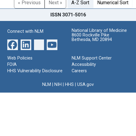
« Previous
Next »
A-Z Sort
Numerical Sort
ISSN 3071-5016
National Library of Medicine
Connect with NLM
8600 Rockville Pike
Bethesda, MD 20894
Web Policies
NLM Support Center
FOIA
Accessibility
HHS Vulnerability Disclosure
Careers
NLM
|
NIH
|
HHS
|
USA.gov