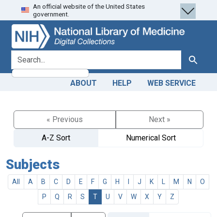
An official website of the United States
Skip
Skip to
government.
to
main
search
content
search for
Search
ABOUT
HELP
WEB SERVICE
« Previous
Next »
A-Z Sort
Numerical Sort
Subjects
All
A
B
C
D
E
F
G
H
I
J
K
L
M
N
O
P
Q
R
S
T
U
V
W
X
Y
Z