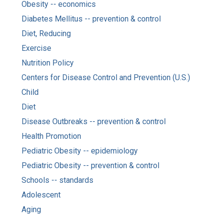
Obesity -- economics
Diabetes Mellitus -- prevention & control
Diet, Reducing
Exercise
Nutrition Policy
Centers for Disease Control and Prevention (U.S.)
Child
Diet
Disease Outbreaks -- prevention & control
Health Promotion
Pediatric Obesity -- epidemiology
Pediatric Obesity -- prevention & control
Schools -- standards
Adolescent
Aging