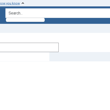
 how you know
search for