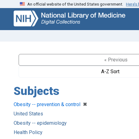
An official website of the United States government.
Here’s
Skip
Skip to
to
main
search
content
« Previous
A-Z Sort
Subjects
[remove]
✖
Obesity -- prevention & control
United States
Obesity -- epidemiology
Health Policy