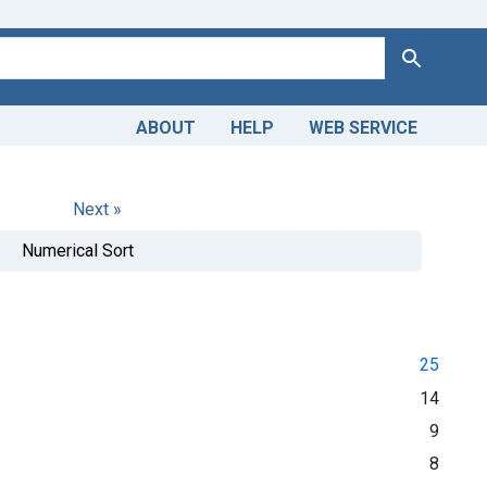
Search
ABOUT
HELP
WEB SERVICE
Next »
Numerical Sort
25
14
9
8