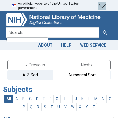
An official website of the United States
Skip
Skip to
government.
to
main
search
content
search for
Search
ABOUT
HELP
WEB SERVICE
« Previous
Next »
A-Z Sort
Numerical Sort
Subjects
All
A
B
C
D
E
F
G
H
I
J
K
L
M
N
O
P
Q
R
S
T
U
V
W
X
Y
Z