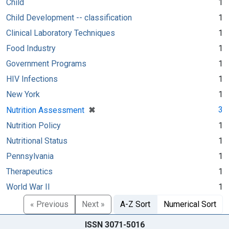
Child
1
Child Development -- classification
1
Clinical Laboratory Techniques
1
Food Industry
1
Government Programs
1
HIV Infections
1
New York
1
[remove]
✖
3
Nutrition Assessment
Nutrition Policy
1
Nutritional Status
1
Pennsylvania
1
Therapeutics
1
World War II
1
« Previous
Next »
A-Z Sort
Numerical Sort
ISSN 3071-5016