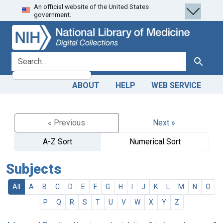
An official website of the United States
Skip
Skip to
government.
to
main
search
content
search for
Search
ABOUT
HELP
WEB SERVICE
« Previous
Next »
A-Z Sort
Numerical Sort
Subjects
All
A
B
C
D
E
F
G
H
I
J
K
L
M
N
O
P
Q
R
S
T
U
V
W
X
Y
Z