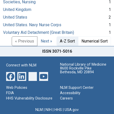
Societies, Nursing
1
United Kingdom
1
United States
2
United States. Navy Nurse Corps
1
Voluntary Aid Detachment (Great Britain)
1
« Previous
Next »
A-Z Sort
Numerical Sort
ISSN 3071-5016
National Library of Medicine
Connect with NLM
8600 Rockville Pike
Bethesda, MD 20894
Web Policies
NLM Support Center
FOIA
Accessibility
HHS Vulnerability Disclosure
Careers
NLM
|
NIH
|
HHS
|
USA.gov