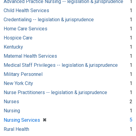
Advanced Practice Nursing -- legislation & jurisprudence
1
Child Health Services
1
Credentialing -- legislation & jurisprudence
1
Home Care Services
1
Hospice Care
1
Kentucky
1
Maternal Health Services
1
Medical Staff Privileges -- legislation & jurisprudence
1
Military Personnel
1
New York City
1
Nurse Practitioners -- legislation & jurisprudence
1
Nurses
2
Nursing
1
[remove]
✖
5
Nursing Services
Rural Health
1