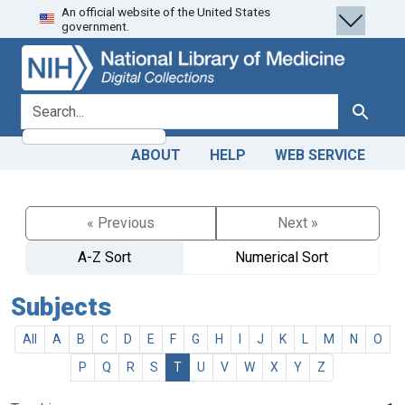
An official website of the United States
Skip
Skip to
government.
to
main
search
content
search for
Search
ABOUT
HELP
WEB SERVICE
« Previous
Next »
A-Z Sort
Numerical Sort
Subjects
All
A
B
C
D
E
F
G
H
I
J
K
L
M
N
O
P
Q
R
S
T
U
V
W
X
Y
Z