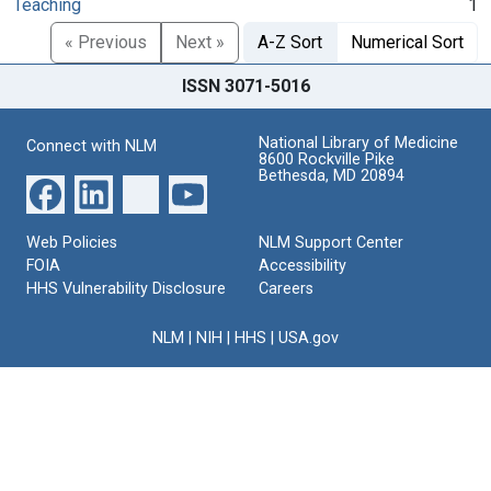
Teaching
1
« Previous
Next »
A-Z Sort
Numerical Sort
ISSN 3071-5016
National Library of Medicine
Connect with NLM
8600 Rockville Pike
Bethesda, MD 20894
Web Policies
NLM Support Center
FOIA
Accessibility
HHS Vulnerability Disclosure
Careers
NLM
|
NIH
|
HHS
|
USA.gov