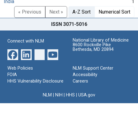
India
1
« Previous
Next »
A-Z Sort
Numerical Sort
ISSN 3071-5016
National Library of Medicine
Connect with NLM
8600 Rockville Pike
Bethesda, MD 20894
Web Policies
NLM Support Center
FOIA
Accessibility
HHS Vulnerability Disclosure
Careers
NLM
|
NIH
|
HHS
|
USA.gov