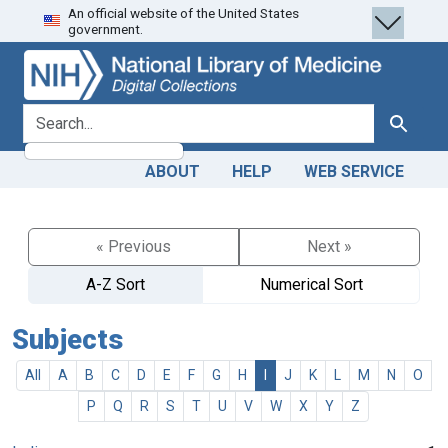
An official website of the United States
Skip
Skip to
government.
to
main
search
content
search for
Search
ABOUT
HELP
WEB SERVICE
« Previous
Next »
A-Z Sort
Numerical Sort
Subjects
All
A
B
C
D
E
F
G
H
I
J
K
L
M
N
O
P
Q
R
S
T
U
V
W
X
Y
Z