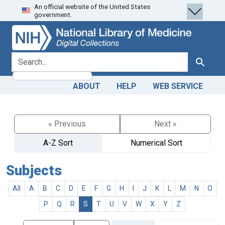
An official website of the United States
Skip
Skip to
government.
to
main
search
content
search for
Search
ABOUT
HELP
WEB SERVICE
« Previous
Next »
A-Z Sort
Numerical Sort
Subjects
All
A
B
C
D
E
F
G
H
I
J
K
L
M
N
O
P
Q
R
S
T
U
V
W
X
Y
Z