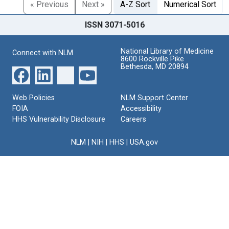
« Previous
Next »
A-Z Sort
Numerical Sort
ISSN 3071-5016
National Library of Medicine
Connect with NLM
8600 Rockville Pike
Bethesda, MD 20894
Web Policies
NLM Support Center
FOIA
Accessibility
HHS Vulnerability Disclosure
Careers
NLM
|
NIH
|
HHS
|
USA.gov