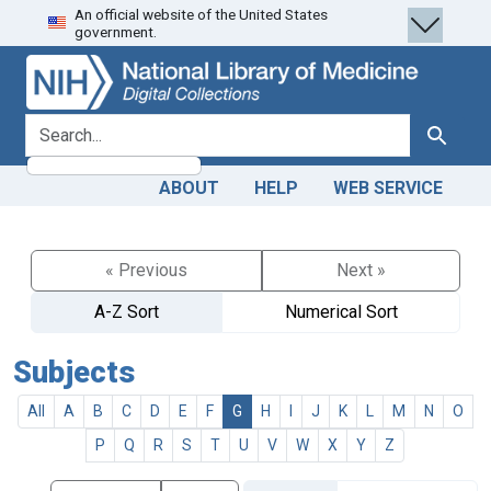
An official website of the United States
Skip
Skip to
government.
to
main
search
content
search for
Search
ABOUT
HELP
WEB SERVICE
« Previous
Next »
A-Z Sort
Numerical Sort
Subjects
All
A
B
C
D
E
F
G
H
I
J
K
L
M
N
O
P
Q
R
S
T
U
V
W
X
Y
Z