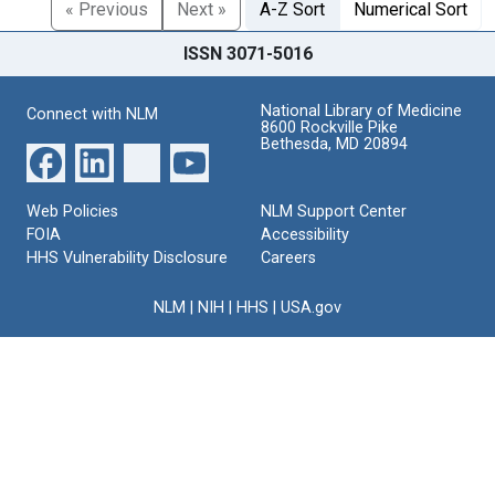
« Previous
Next »
A-Z Sort
Numerical Sort
ISSN 3071-5016
National Library of Medicine
Connect with NLM
8600 Rockville Pike
Bethesda, MD 20894
Web Policies
NLM Support Center
FOIA
Accessibility
HHS Vulnerability Disclosure
Careers
NLM
|
NIH
|
HHS
|
USA.gov